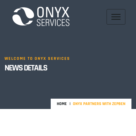
WELCOME TO ONYX SERVICES
NEWS DETAILS
HOME
ONYX PARTNERS WITH ZEPBEN