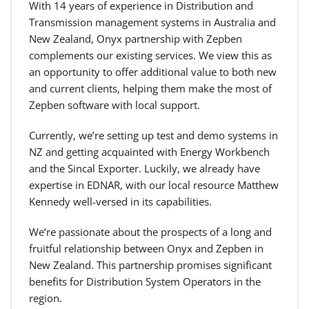
With 14 years of experience in Distribution and
Transmission management systems in Australia and
New Zealand, Onyx partnership with Zepben
complements our existing services. We view this as
an opportunity to offer additional value to both new
and current clients, helping them make the most of
Zepben software with local support.
Currently, we’re setting up test and demo systems in
NZ and getting acquainted with Energy Workbench
and the Sincal Exporter. Luckily, we already have
expertise in EDNAR, with our local resource Matthew
Kennedy well-versed in its capabilities.
We’re passionate about the prospects of a long and
fruitful relationship between Onyx and Zepben in
New Zealand. This partnership promises significant
benefits for Distribution System Operators in the
region.