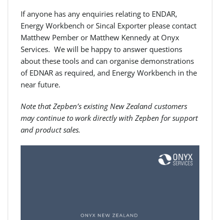
If anyone has any enquiries relating to ENDAR,
Energy Workbench or Sincal Exporter please contact
Matthew Pember or Matthew Kennedy at Onyx
Services. We will be happy to answer questions
about these tools and can organise demonstrations
of EDNAR as required, and Energy Workbench in the
near future.
Note that Zepben’s existing New Zealand customers
may continue to work directly with Zepben for support
and product sales.