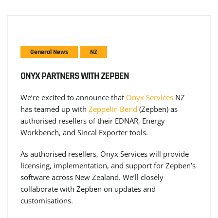
General News
NZ
ONYX PARTNERS WITH ZEPBEN
We’re excited to announce that
Onyx Services
NZ
has teamed up with
Zeppelin Bend
(Zepben) as
authorised resellers of their EDNAR, Energy
Workbench, and Sincal Exporter tools.
As authorised resellers, Onyx Services will provide
licensing, implementation, and support for Zepben’s
software across New Zealand. We’ll closely
collaborate with Zepben on updates and
customisations.