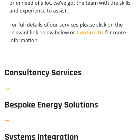
or in need of a lot, we’ve got the team with the skills
and experience to assist.
For full details of our services please click on the
relevant link below below or
Contact Us
for more
information.
Consultancy Services
Bespoke Energy Solutions
Systems Integration