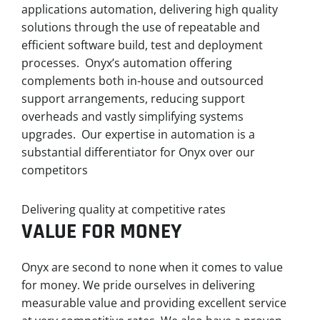
applications automation, delivering high quality
solutions through the use of repeatable and
efficient software build, test and deployment
processes. Onyx’s automation offering
complements both in-house and outsourced
support arrangements, reducing support
overheads and vastly simplifying systems
upgrades. Our expertise in automation is a
substantial differentiator for Onyx over our
competitors
Delivering quality at competitive rates
VALUE FOR MONEY
Onyx are second to none when it comes to value
for money. We pride ourselves in delivering
measurable value and providing excellent service