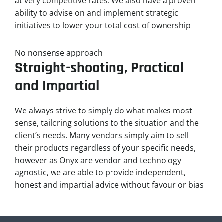
at very competitive rates. We also have a proven
ability to advise on and implement strategic
initiatives to lower your total cost of ownership
No nonsense approach
Straight-shooting, Practical
and Impartial
We always strive to simply do what makes most
sense, tailoring solutions to the situation and the
client’s needs. Many vendors simply aim to sell
their products regardless of your specific needs,
however as Onyx are vendor and technology
agnostic, we are able to provide independent,
honest and impartial advice without favour or bias