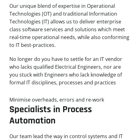
Our unique blend of expertise in Operational
Technologies (OT) and traditional Information
Technologies (IT) allows us to deliver enterprise
class software services and solutions which meet
real-time operational needs, while also conforming
to IT best-practices.
No longer do you have to settle for an IT vendor
who lacks qualified Electrical Engineers, nor are
you stuck with Engineers who lack knowledge of
formal IT disciplines, processes and practices
Minimise overheads, errors and re-work
Specialists in Process
Automation
Our team lead the way in control systems and IT