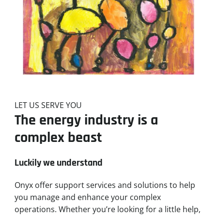
LET US SERVE YOU
The energy industry is a
complex beast
Luckily we understand
Onyx offer support services and solutions to help
you manage and enhance your complex
operations. Whether you’re looking for a little help,