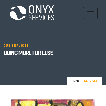
OUR SERVICES
DOING MORE FOR LESS
HOME
SERVICES