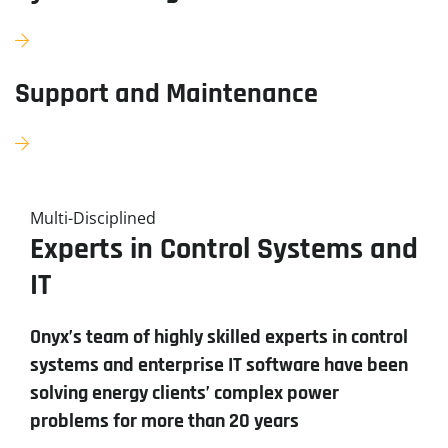
Support and Maintenance
Multi-Disciplined
Experts in Control Systems and
IT
Onyx’s team of highly skilled experts in control
systems and enterprise IT software have been
solving energy clients’ complex power
problems for more than 20 years