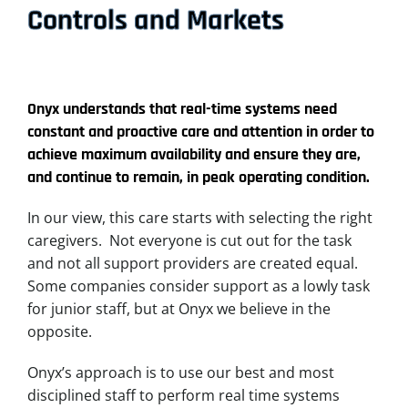
Controls and Markets
Onyx understands that real-time systems need
constant and proactive care and attention in order to
achieve maximum availability and ensure they are,
and continue to remain, in peak operating condition.
In our view, this care starts with selecting the right
caregivers. Not everyone is cut out for the task
and not all support providers are created equal.
Some companies consider support as a lowly task
for junior staff, but at Onyx we believe in the
opposite.
Onyx’s approach is to use our best and most
disciplined staff to perform real time systems