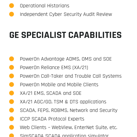
Operational Historians
Independent Cyber Security Audit Review
GE SPECIALIST CAPABILITIES
PowerOn Advantage ADMS, OMS and SOE
PowerOn Reliance EMS (XA/21)
PowerOn Call-Taker and Trouble Call Systems
PowerOn Mobile and Mobile Clients
XA/21 EMS, SCADA and SOE
XA/21 AGC/GD, TSM & DTS applications
SCADA, FEPS, RDBMS, Network and Security
ICCP SCADA Protocol Experts
Web Clients – WebView, EnterNet Suite, etc.
SimSCADA SCADA application simulator