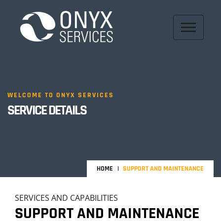
WELCOME TO ONYX SERVICES
SERVICE DETAILS
HOME
SUPPORT AND MAINTENANCE
SERVICES AND CAPABILITIES
SUPPORT AND MAINTENANCE