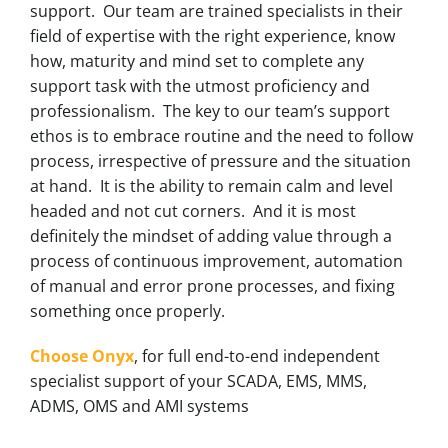
support. Our team are trained specialists in their
field of expertise with the right experience, know
how, maturity and mind set to complete any
support task with the utmost proficiency and
professionalism. The key to our team’s support
ethos is to embrace routine and the need to follow
process, irrespective of pressure and the situation
at hand. It is the ability to remain calm and level
headed and not cut corners. And it is most
definitely the mindset of adding value through a
process of continuous improvement, automation
of manual and error prone processes, and fixing
something once properly.
Choose Onyx
, for full end-to-end independent
specialist support of your SCADA, EMS, MMS,
ADMS, OMS and AMI systems