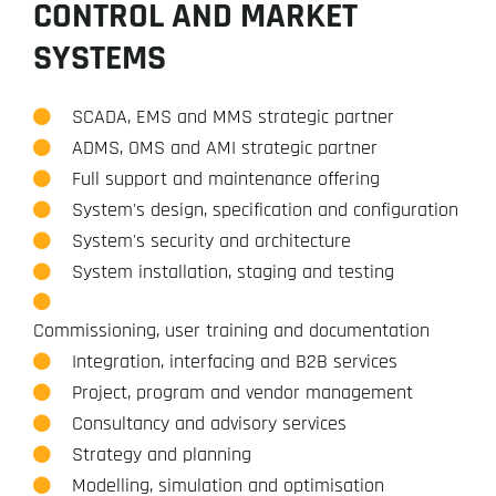
CONTROL AND MARKET
SYSTEMS
SCADA, EMS and MMS strategic partner
ADMS, OMS and AMI strategic partner
Full support and maintenance offering
System's design, specification and configuration
System's security and architecture
System installation, staging and testing
Commissioning, user training and documentation
Integration, interfacing and B2B services
Project, program and vendor management
Consultancy and advisory services
Strategy and planning
Modelling, simulation and optimisation