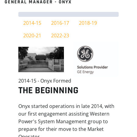
GENERAL MANAGER - ONYX
2014-15
2016-17
2018-19
2020-21
2022-23
2014-15 - Onyx Formed
THE BEGINNING
Onyx started operations in late 2014, with
our first engagement assisting Western
Power's System Management group to
prepare for their move to the Market
Operator.