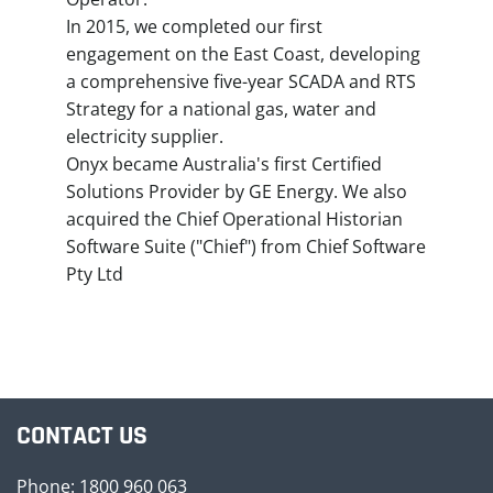
In 2015, we completed our first
engagement on the East Coast, developing
a comprehensive five-year SCADA and RTS
Strategy for a national gas, water and
electricity supplier.
Onyx became Australia's first Certified
Solutions Provider by GE Energy. We also
acquired the Chief Operational Historian
Software Suite ("Chief") from Chief Software
Pty Ltd
CONTACT US
Phone: 1800 960 063