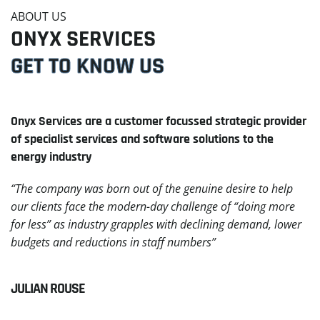
ABOUT US
ONYX SERVICES
GET TO KNOW US
Onyx Services are a customer focussed strategic provider
of specialist services and software solutions to the
energy industry
“The company was born out of the genuine desire to help
our clients face the modern-day challenge of “doing more
for less” as industry grapples with declining demand, lower
budgets and reductions in staff numbers”
JULIAN ROUSE