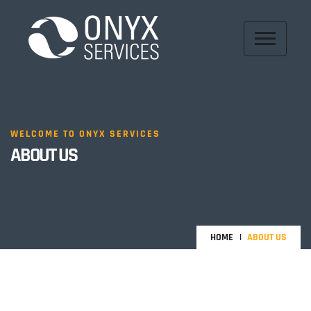
WELCOME TO ONYX SERVICES
ABOUT US
HOME
ABOUT US