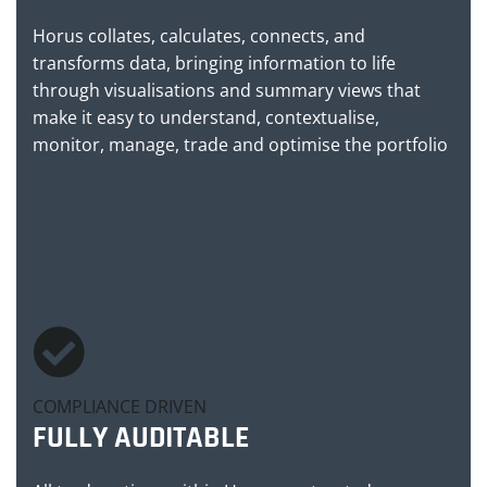
Horus collates, calculates, connects, and
transforms data, bringing information to life
through visualisations and summary views that
make it easy to understand, contextualise,
monitor, manage, trade and optimise the portfolio
COMPLIANCE DRIVEN
FULLY AUDITABLE