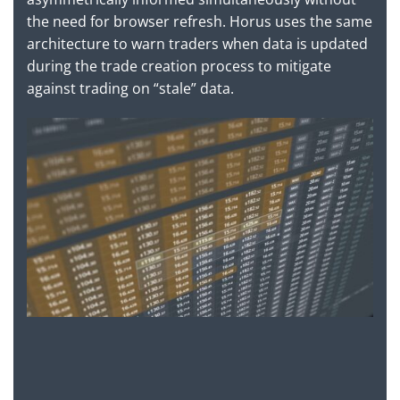
the need for browser refresh. Horus uses the same
architecture to warn traders when data is updated
during the trade creation process to mitigate
against trading on “stale” data.