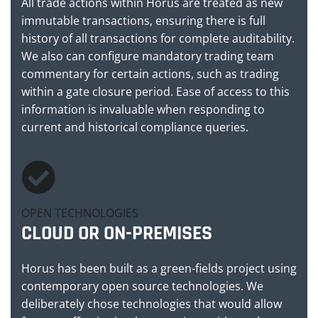
All trade actions within Horus are treated as new
immutable transactions, ensuring there is full
history of all transactions for complete auditability.
We also can configure mandatory trading team
commentary for certain actions, such as trading
within a gate closure period. Ease of access to this
information is invaluable when responding to
current and historical compliance queries.
OPEN TECHNOLOGIES
CLOUD OR ON-PREMISES
Horus has been built as a green-fields project using
contemporary open source technologies. We
deliberately chose technologies that would allow