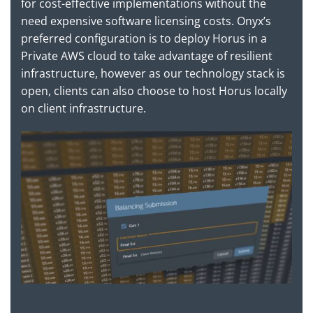
for cost-effective implementations without the
need expensive software licensing costs. Onyx’s
preferred configuration is to deploy Horus in a
Private AWS cloud to take advantage of resilient
infrastructure, however as our technology stack is
open, clients can also choose to host Horus locally
on client infrastructure.