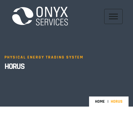
PHYSICAL ENERGY TRADING SYSTEM
HORUS
HOME
HORUS