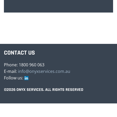
CONTACT US
Phone: 1800 960 063
E-mail:
info@onyxservices.com.au
Follow us:
©2026 ONYX SERVICES. ALL RIGHTS RESERVED