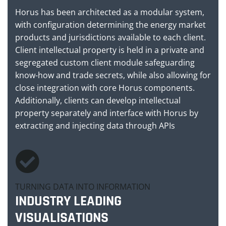
Horus has been architected as a modular system,
with configuration determining the energy market
products and jurisdictions available to each client.
Client intellectual property is held in a private and
segregated custom client module safeguarding
know-how and trade secrets, while also allowing for
close integration with core Horus components.
Additionally, clients can develop intellectual
property separately and interface with Horus by
extracting and injecting data through APIs
TURNING DATA INTO INFORMATION
INDUSTRY LEADING
VISUALISATIONS