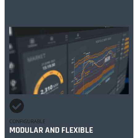
CONFIGURABLE
MODULAR AND FLEXIBLE