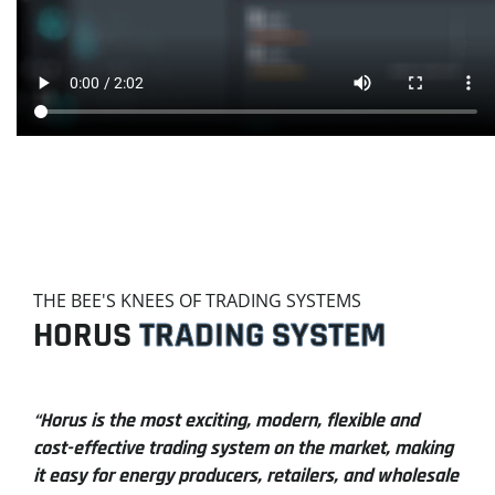
THE BEE'S KNEES OF TRADING SYSTEMS
HORUS
TRADING SYSTEM
“Horus is the most exciting, modern, flexible and
cost-effective trading system on the market, making
it easy for energy producers, retailers, and wholesale