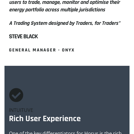
users to trade, manage, monitor and optimise their
energy portfolio across multiple jurisdictions
A Trading System designed by Traders, for Traders”
STEVE BLACK
GENERAL MANAGER - ONYX
INTUITUVE
Rich User Experience
One of the key differentiators for Horus is the rich