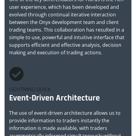
user experience, which has been developed and
evolved through continual iterative interaction
between the Onyx development team and client
trading teams. This collaboration has resulted in a
simple to use, powerful and intuitive interface that
supports efficient and effective analysis, decision
making and execution of trading actions.
LIGHTNING QUICK
Event-Driven Architecture
The use of event-driven architecture allows us to
provide information to traders instantly the
information is made available, with traders
asymmetrically informed simultaneously without