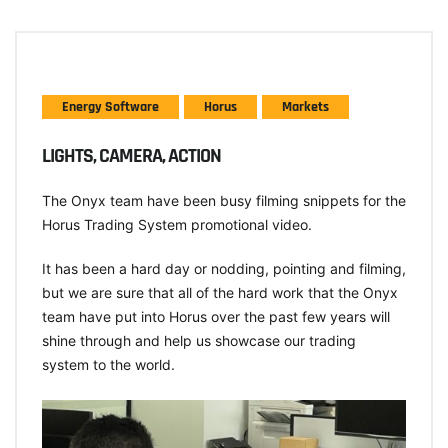
Energy Software
Horus
Markets
LIGHTS, CAMERA, ACTION
The Onyx team have been busy filming snippets for the
Horus Trading System promotional video.
It has been a hard day or nodding, pointing and filming,
but we are sure that all of the hard work that the Onyx
team have put into Horus over the past few years will
shine through and help us showcase our trading
system to the world.