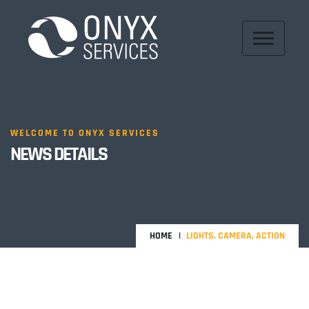
WELCOME TO ONYX SERVICES
NEWS DETAILS
HOME
LIGHTS, CAMERA, ACTION