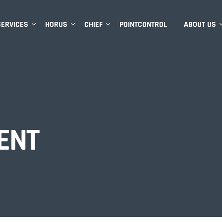
SERVICES
HORUS
CHIEF
POINTCONTROL
ABOUT US
ENT