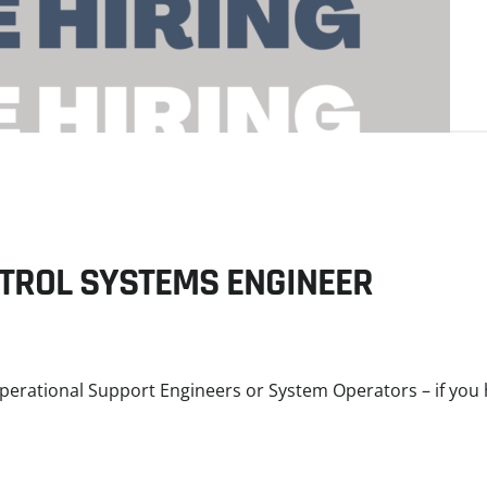
NTROL SYSTEMS ENGINEER
erational Support Engineers or System Operators – if you 