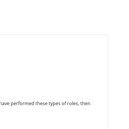
have performed these types of roles, then