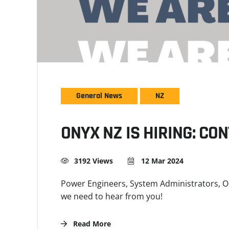
General News
NZ
ONYX NZ IS HIRING: CO
3192 Views
12 Mar 2024
Power Engineers, System Administrators, Op
we need to hear from you!
Read More