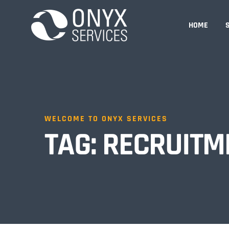
HOME
WELCOME TO ONYX SERVICES
TAG:
RECRUITM