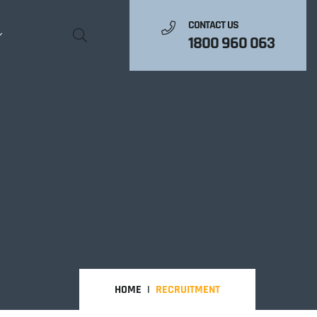
CONTACT US
1800 960 063
HOME
RECRUITMENT