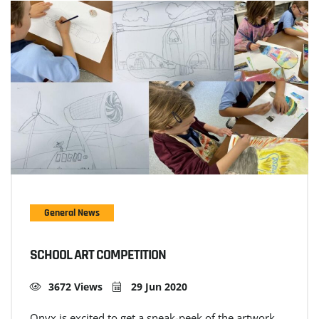
General News
SCHOOL ART COMPETITION
3672 Views
29 Jun 2020
Onyx is excited to get a sneak-peek of the artwork