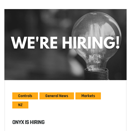
Controls
General News
Markets
NZ
ONYX IS HIRING