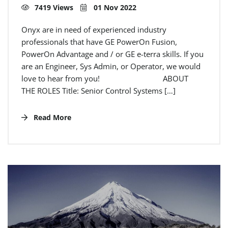
7419 Views
01 Nov 2022
Onyx are in need of experienced industry
professionals that have GE PowerOn Fusion,
PowerOn Advantage and / or GE e-terra skills. If you
are an Engineer, Sys Admin, or Operator, we would
love to hear from you! ABOUT
THE ROLES Title: Senior Control Systems […]
Read More