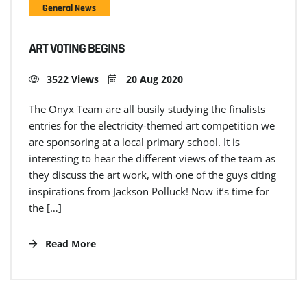
General News
ART VOTING BEGINS
3522 Views
20 Aug 2020
The Onyx Team are all busily studying the finalists
entries for the electricity-themed art competition we
are sponsoring at a local primary school. It is
interesting to hear the different views of the team as
they discuss the art work, with one of the guys citing
inspirations from Jackson Polluck! Now it’s time for
the […]
Read More