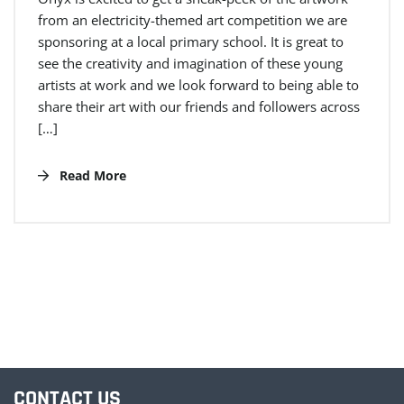
from an electricity-themed art competition we are
sponsoring at a local primary school. It is great to
see the creativity and imagination of these young
artists at work and we look forward to being able to
share their art with our friends and followers across
[…]
Read More
CONTACT US