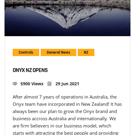
Controls
General News
NZ
ONYX NZ OPENS
5900 Views
29 Jun 2021
After almost 7 years of operations in Australia, the
Onyx team have incorporated in New Zealand! It has
always been our plan to grow the Onyx brand and
business accross Australia and internationally. We
are firm believers in our business model, which
starts with attracting the best people and providing