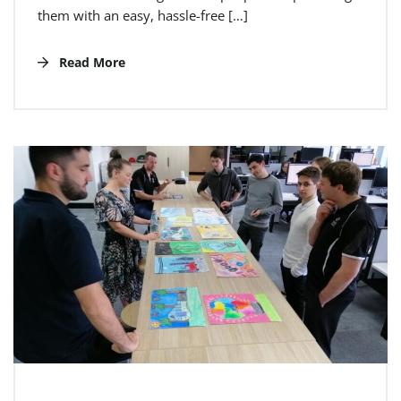
them with an easy, hassle-free […]
Read More