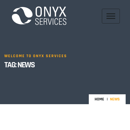
WELCOME TO ONYX SERVICES
TAG:
NEWS
HOME
NEWS