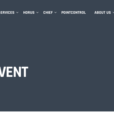
SERVICES
HORUS
CHIEF
POINTCONTROL
ABOUT US
VENT