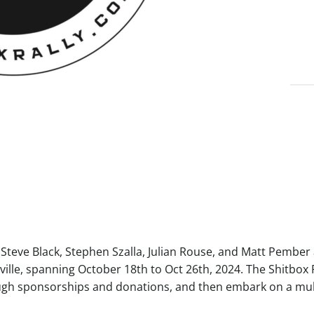
eve Black, Stephen Szalla, Julian Rouse, and Matt Pember ar
ille, spanning October 18th to Oct 26th, 2024. The Shitbox R
ugh sponsorships and donations, and then embark on a mult