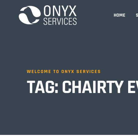
HOME
WELCOME TO ONYX SERVICES
TAG:
CHAIRTY E