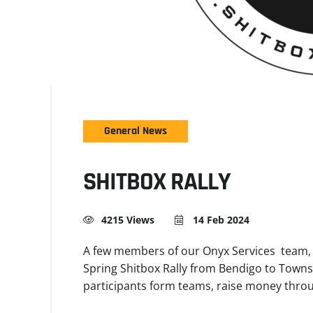
General News
SHITBOX RALLY
4215 Views
14 Feb 2024
A few members of our Onyx Services team, St
Spring Shitbox Rally from Bendigo to Townsv
participants form teams, raise money thro