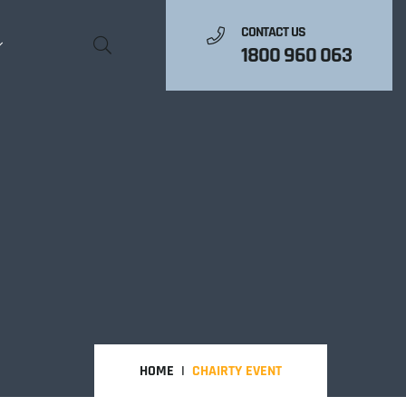
CONTACT US
1800 960 063
HOME
CHAIRTY EVENT