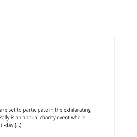
e set to participate in the exhilarating
ally is an annual charity event where
i-day […]