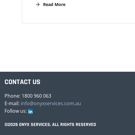
Read More
CONTACT US
Phone: 1800 960 063
E-mail:
info@onyxservices.com.au
Follow us:
©2026 ONYX SERVICES. ALL RIGHTS RESERVED