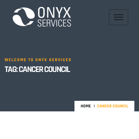
WELCOME TO ONYX SERVICES
TAG:
CANCER COUNCIL
HOME
CANCER COUNCIL