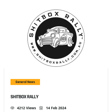
General News
SHITBOX RALLY
4212 Views
14 Feb 2024