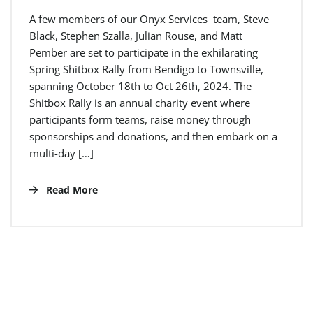
A few members of our Onyx Services team, Steve
Black, Stephen Szalla, Julian Rouse, and Matt
Pember are set to participate in the exhilarating
Spring Shitbox Rally from Bendigo to Townsville,
spanning October 18th to Oct 26th, 2024. The
Shitbox Rally is an annual charity event where
participants form teams, raise money through
sponsorships and donations, and then embark on a
multi-day […]
Read More