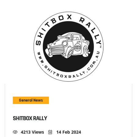
General News
SHITBOX RALLY
4213 Views
14 Feb 2024