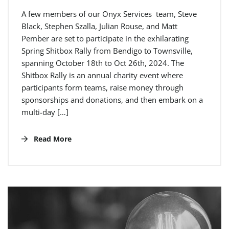
A few members of our Onyx Services team, Steve
Black, Stephen Szalla, Julian Rouse, and Matt
Pember are set to participate in the exhilarating
Spring Shitbox Rally from Bendigo to Townsville,
spanning October 18th to Oct 26th, 2024. The
Shitbox Rally is an annual charity event where
participants form teams, raise money through
sponsorships and donations, and then embark on a
multi-day […]
Read More