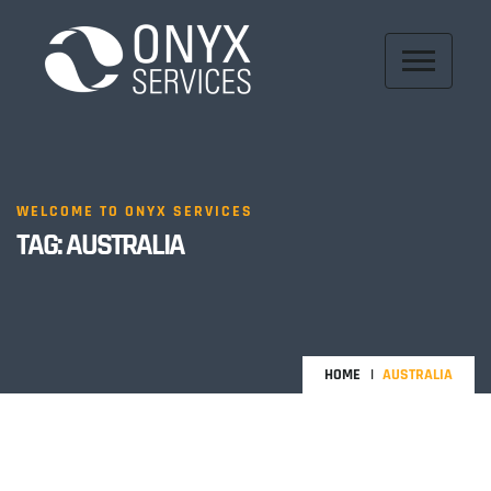
WELCOME TO ONYX SERVICES
TAG:
AUSTRALIA
HOME
AUSTRALIA