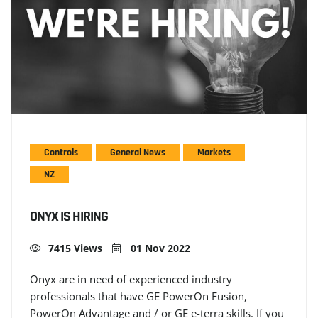
Controls
General News
Markets
NZ
ONYX IS HIRING
7415 Views
01 Nov 2022
Onyx are in need of experienced industry
professionals that have GE PowerOn Fusion,
PowerOn Advantage and / or GE e-terra skills. If you