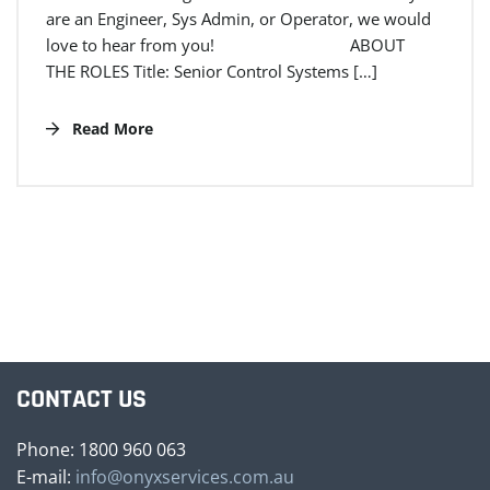
are an Engineer, Sys Admin, or Operator, we would
love to hear from you! ABOUT
THE ROLES Title: Senior Control Systems […]
Read More
CONTACT US
Phone: 1800 960 063
E-mail:
info@onyxservices.com.au