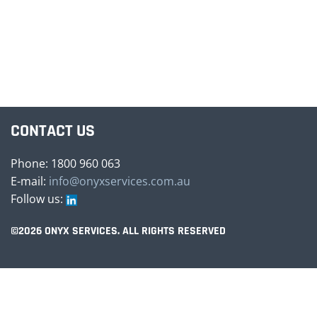
CONTACT US
Phone: 1800 960 063
E-mail:
info@onyxservices.com.au
Follow us:
©2026 ONYX SERVICES. ALL RIGHTS RESERVED