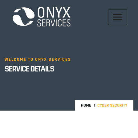
WELCOME TO ONYX SERVICES
SERVICE DETAILS
HOME
CYBER SECURITY